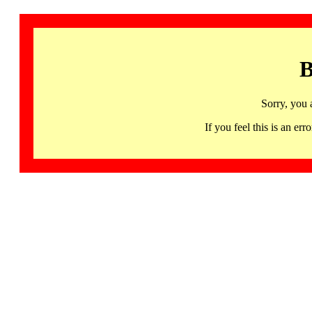
B
Sorry, you 
If you feel this is an 