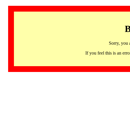
B
Sorry, you 
If you feel this is an 