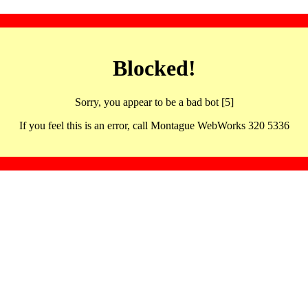
Blocked!
Sorry, you appear to be a bad bot [5]
If you feel this is an error, call Montague WebWorks 320 5336