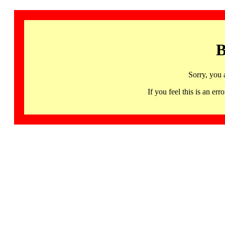
B
Sorry, you 
If you feel this is an 