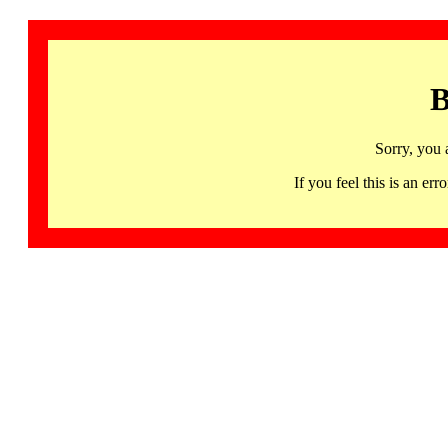
B
Sorry, you 
If you feel this is an 