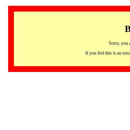
B
Sorry, you 
If you feel this is an 