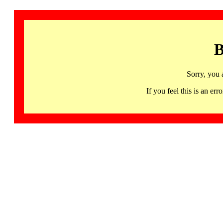
B
Sorry, you 
If you feel this is an 