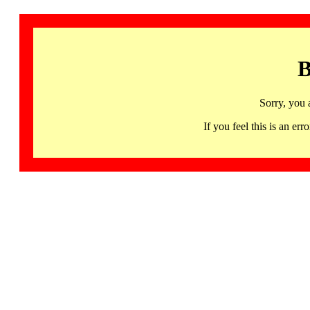
B
Sorry, you 
If you feel this is an 