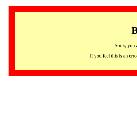
B
Sorry, you 
If you feel this is an 