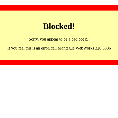
Blocked!
Sorry, you appear to be a bad bot [5]
If you feel this is an error, call Montague WebWorks 320 5336