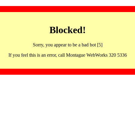
Blocked!
Sorry, you appear to be a bad bot [5]
If you feel this is an error, call Montague WebWorks 320 5336