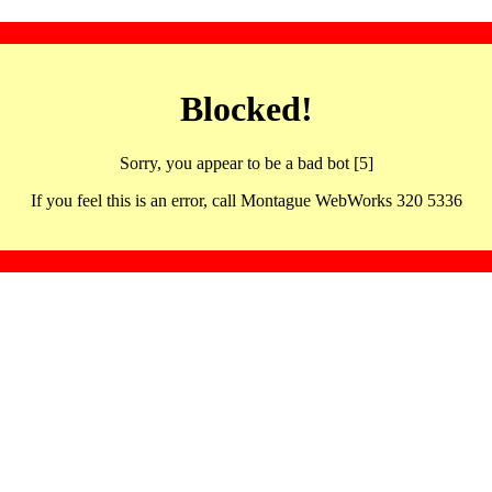
Blocked!
Sorry, you appear to be a bad bot [5]
If you feel this is an error, call Montague WebWorks 320 5336