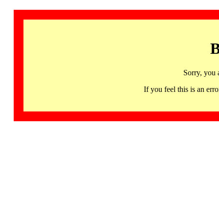
B
Sorry, you 
If you feel this is an 