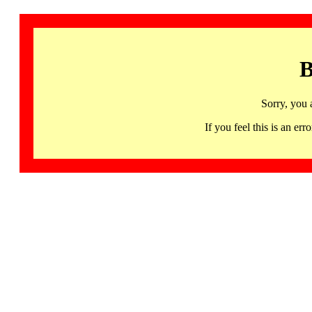
B
Sorry, you 
If you feel this is an 