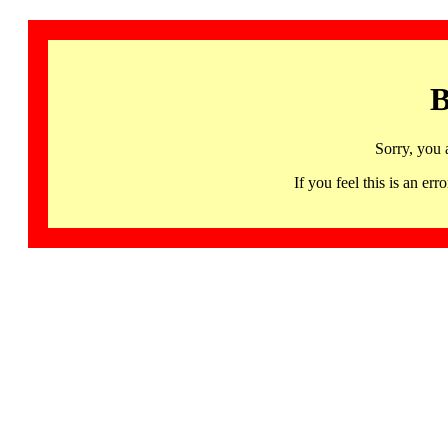
B
Sorry, you 
If you feel this is an 