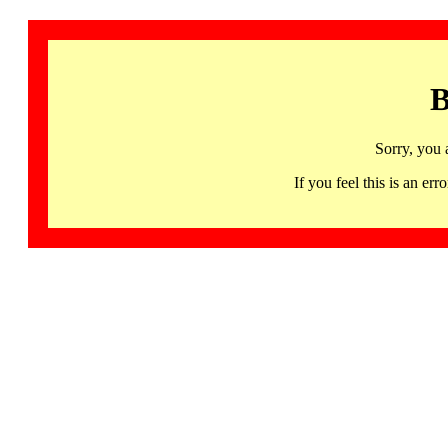
B
Sorry, you 
If you feel this is an 