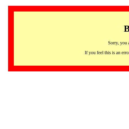
B
Sorry, you 
If you feel this is an 