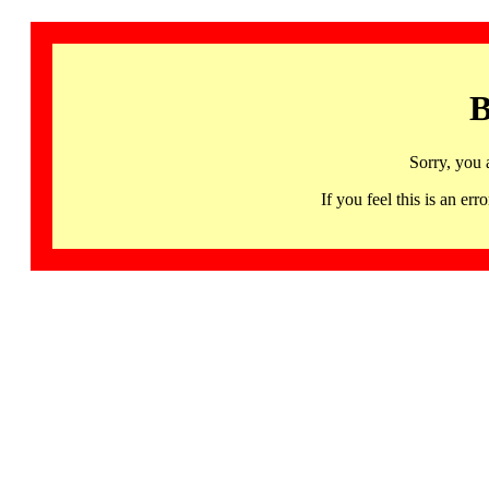
B
Sorry, you 
If you feel this is an 