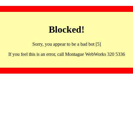
Blocked!
Sorry, you appear to be a bad bot [5]
If you feel this is an error, call Montague WebWorks 320 5336