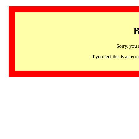
B
Sorry, you 
If you feel this is an 