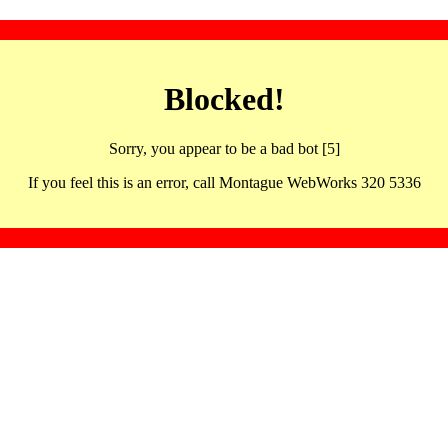
Blocked!
Sorry, you appear to be a bad bot [5]
If you feel this is an error, call Montague WebWorks 320 5336