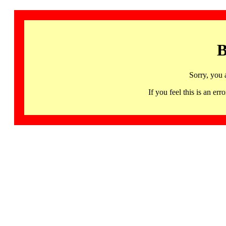
B
Sorry, you 
If you feel this is an 