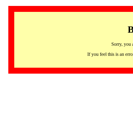
B
Sorry, you 
If you feel this is an 