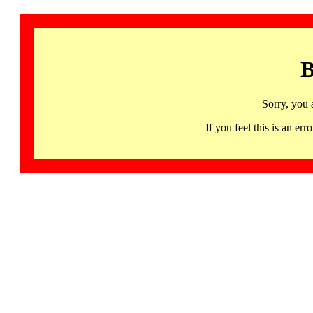
B
Sorry, you 
If you feel this is an 