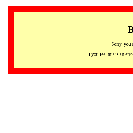
B
Sorry, you 
If you feel this is an 