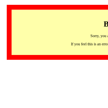
B
Sorry, you 
If you feel this is an 