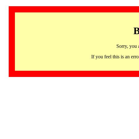
B
Sorry, you 
If you feel this is an 