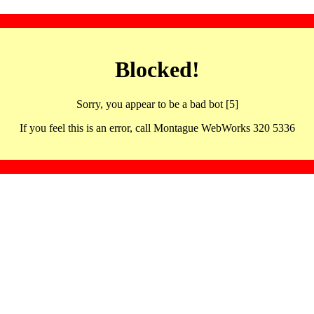
Blocked!
Sorry, you appear to be a bad bot [5]
If you feel this is an error, call Montague WebWorks 320 5336