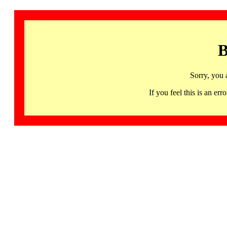
B
Sorry, you 
If you feel this is an 