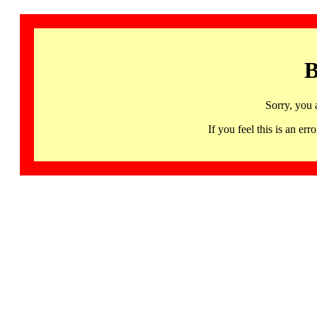
B
Sorry, you 
If you feel this is an 