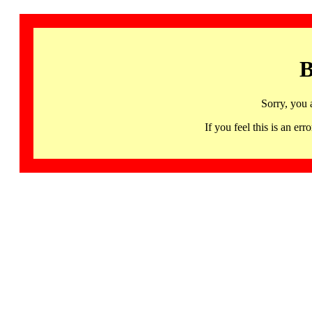
B
Sorry, you 
If you feel this is an 