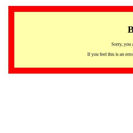
B
Sorry, you 
If you feel this is an 