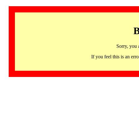
B
Sorry, you 
If you feel this is an 