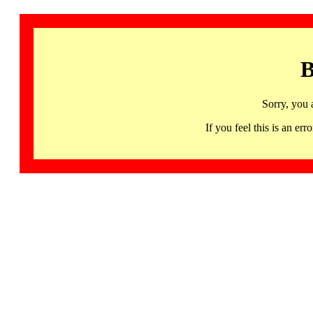
B
Sorry, you 
If you feel this is an 