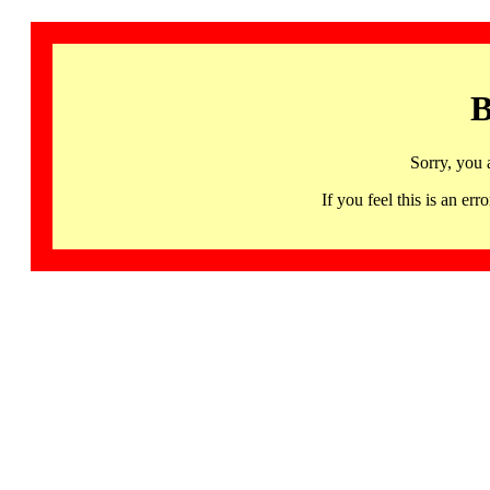
B
Sorry, you 
If you feel this is an 