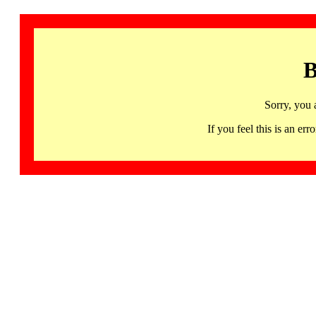
B
Sorry, you 
If you feel this is an 