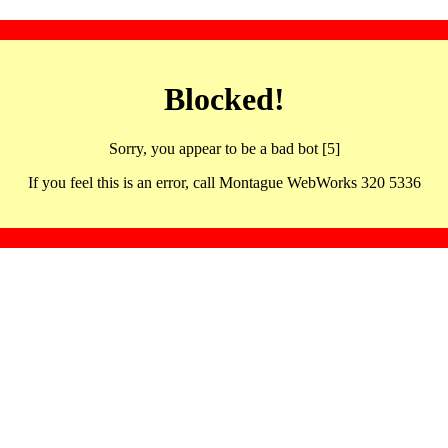
Blocked!
Sorry, you appear to be a bad bot [5]
If you feel this is an error, call Montague WebWorks 320 5336