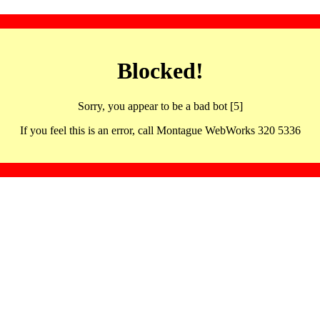
Blocked!
Sorry, you appear to be a bad bot [5]
If you feel this is an error, call Montague WebWorks 320 5336