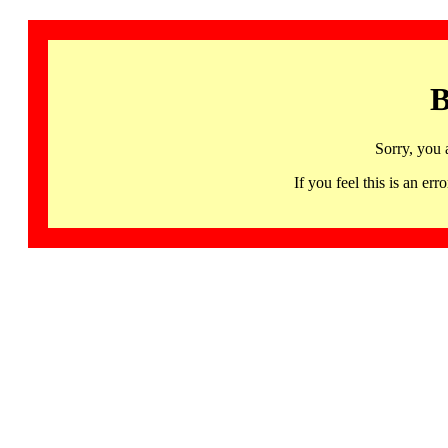
B
Sorry, you 
If you feel this is an 