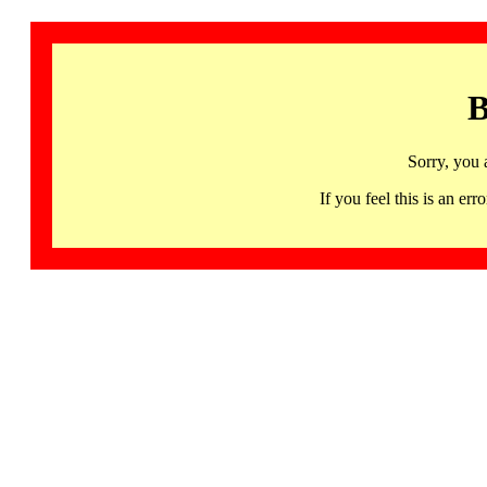
B
Sorry, you 
If you feel this is an 