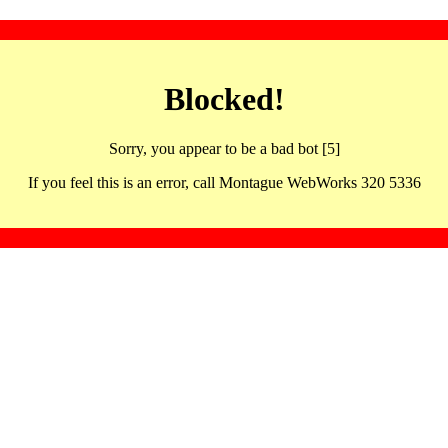
Blocked!
Sorry, you appear to be a bad bot [5]
If you feel this is an error, call Montague WebWorks 320 5336