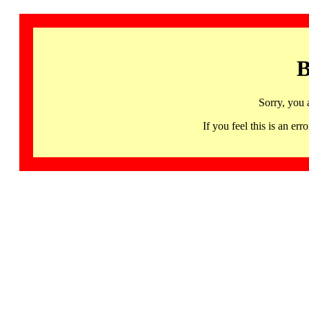
B
Sorry, you 
If you feel this is an 