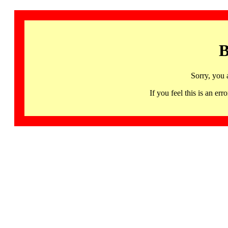
B
Sorry, you 
If you feel this is an 