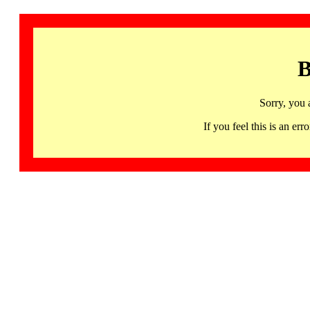
B
Sorry, you 
If you feel this is an 